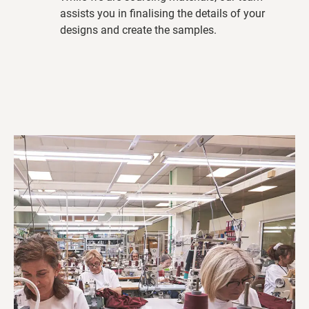
assists you in finalising the details of your
designs and create the samples.