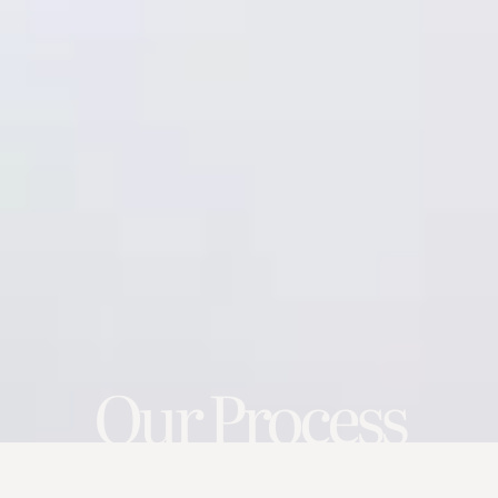
Our Process