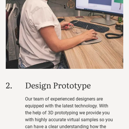
2.
Design Prototype
Our team of experienced designers are
equipped with the latest technology. With
the help of 3D prototyping we provide you
with highly accurate virtual samples so you
can have a clear understanding how the