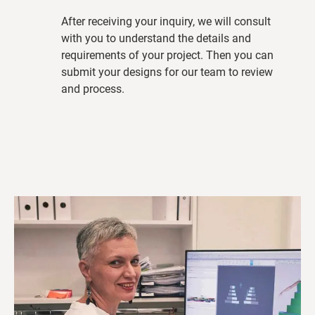
After receiving your inquiry, we will consult
with you to understand the details and
requirements of your project. Then you can
submit your designs for our team to review
and process.