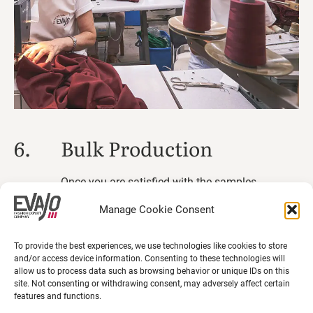
6.
Bulk Production
Once you are satisfied with the samples
and receiving your approval, we begin large-
Manage Cookie Consent
scale production.
To provide the best experiences, we use technologies like cookies to store
and/or access device information. Consenting to these technologies will
allow us to process data such as browsing behavior or unique IDs on this
site. Not consenting or withdrawing consent, may adversely affect certain
features and functions.