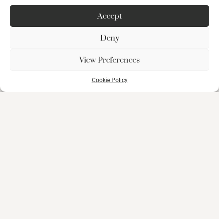
Accept
Deny
View Preferences
Cookie Policy