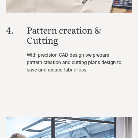
4.
Pattern creation &
Cutting
With precision CAD design we prepare
pattern creation and cutting plans design to
save and reduce fabric loss.