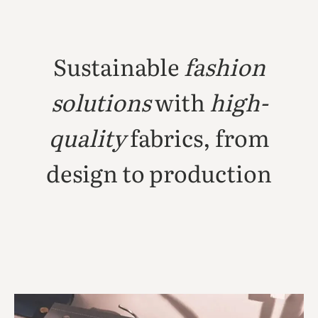
Sustainable
fashion
solutions
with
high-
quality
fabrics, from
design to production