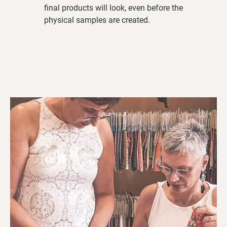
final products will look, even before the
physical samples are created.