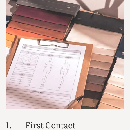
1.
First Contact