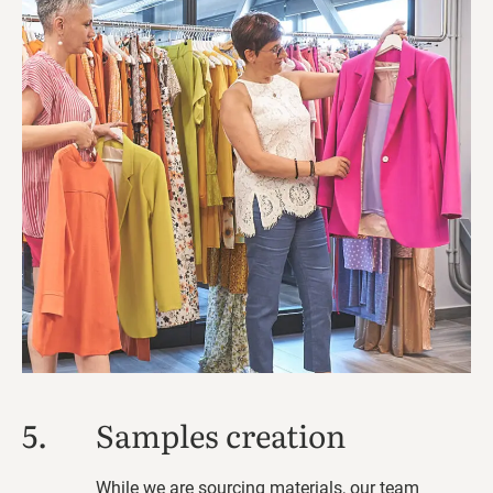
5.
Samples creation
While we are sourcing materials, our team