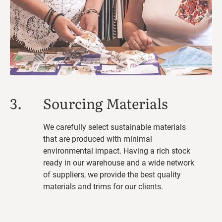
3.
Sourcing Materials
We carefully select sustainable materials
that are produced with minimal
environmental impact. Having a rich stock
ready in our warehouse and a wide network
of suppliers, we provide the best quality
materials and trims for our clients.